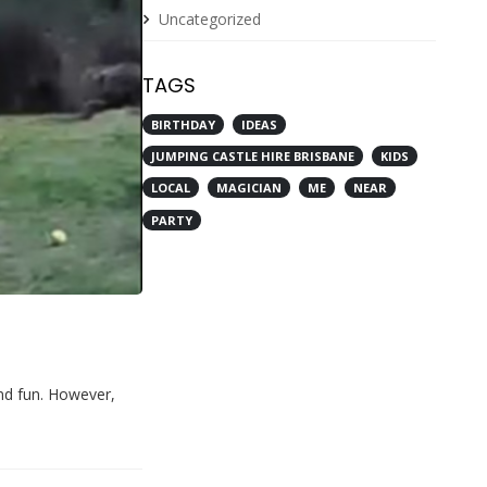
Uncategorized
TAGS
BIRTHDAY
IDEAS
JUMPING CASTLE HIRE BRISBANE
KIDS
LOCAL
MAGICIAN
ME
NEAR
PARTY
and fun. However,