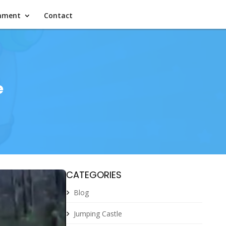
inment
Contact
e
CATEGORIES
Blog
Jumping Castle