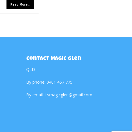
Read More...
Contact Magic Glen
QLD
By phone:
0401 457 775
By email:
itsmagicglen@gmail.com