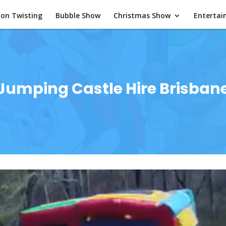
oon Twisting
Bubble Show
Christmas Show
Enterta
Jumping Castle Hire Brisban