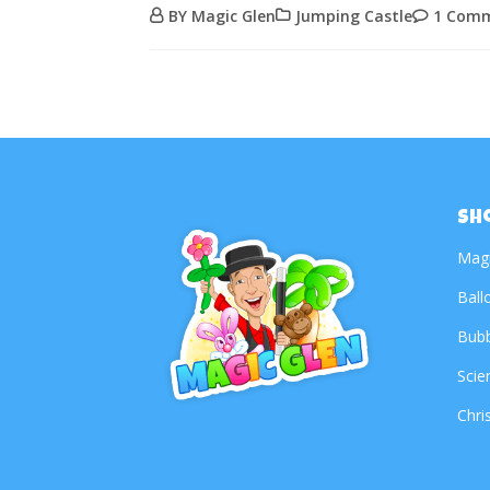
BY Magic Glen
Jumping Castle
1 Com
Sh
Mag
Ball
Bub
Scie
Chri