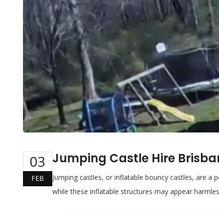
Jumping Castle Hire Brisb
03
Jumping castles, or inflatable bouncy castles, are a 
FEB
while these inflatable structures may appear harmles