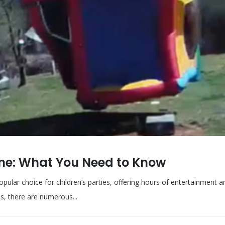
ane: What You Need to Know
popular choice for children’s parties, offering hours of entertainment 
s, there are numerous...