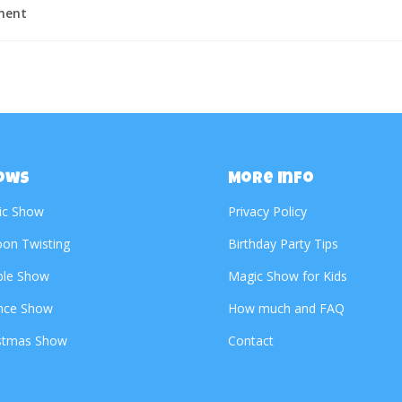
ment
ows
More Info
ic Show
Privacy Policy
oon Twisting
Birthday Party Tips
ble Show
Magic Show for Kids
nce Show
How much and FAQ
stmas Show
Contact