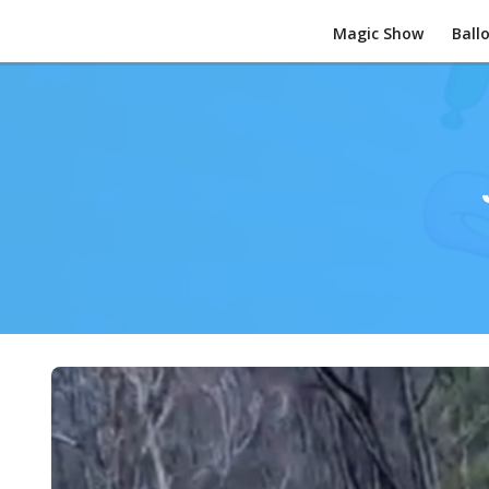
Magic Show
Ball