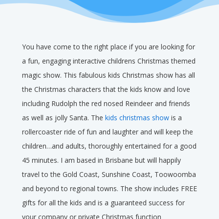
You have come to the right place if you are looking for
a fun, engaging interactive childrens Christmas themed
magic show. This fabulous kids Christmas show has all
the Christmas characters that the kids know and love
including Rudolph the red nosed Reindeer and friends
as well as jolly Santa. The
kids christmas show
is a
rollercoaster ride of fun and laughter and will keep the
children…and adults, thoroughly entertained for a good
45 minutes. I am based in Brisbane but will happily
travel to the Gold Coast, Sunshine Coast, Toowoomba
and beyond to regional towns. The show includes FREE
gifts for all the kids and is a guaranteed success for
your company or private Christmas function