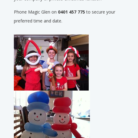
Phone Magic Glen on
0401 457 775
to secure your
preferred time and date.