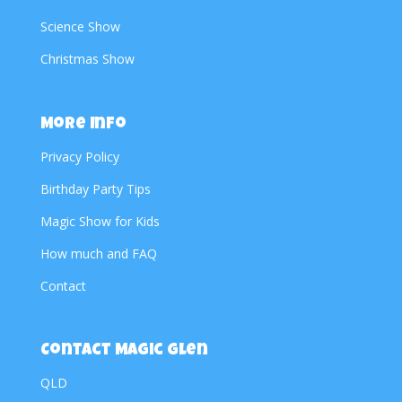
Science Show
Christmas Show
More Info
Privacy Policy
Birthday Party Tips
Magic Show for Kids
How much and FAQ
Contact
Contact Magic Glen
QLD