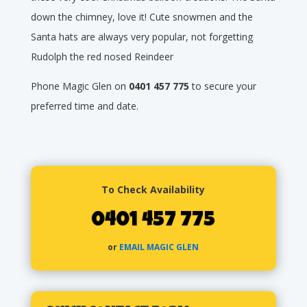
down the chimney, love it! Cute snowmen and the
Santa hats are always very popular, not forgetting
Rudolph the red nosed Reindeer
Phone Magic Glen on
0401 457 775
to secure your
preferred time and date.
To Check Availability
0401 457 775
or
EMAIL MAGIC GLEN