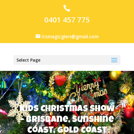
0401 457 775
itsmagicglen@gmail.com
Select Page
Kids Christmas Show
– Brisbane, Sunshine
Coast, Gold Coast