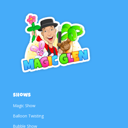
Shows
Magic Show
Balloon Twisting
Bubble Show