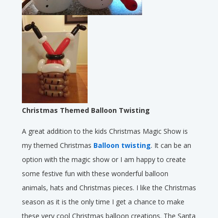
Christmas Themed Balloon Twisting
A great addition to the kids Christmas Magic Show is
my themed Christmas
Balloon twisting
. It can be an
option with the magic show or I am happy to create
some festive fun with these wonderful balloon
animals, hats and Christmas pieces. I like the Christmas
season as it is the only time I get a chance to make
these very cool Christmas balloon creations. The Santa