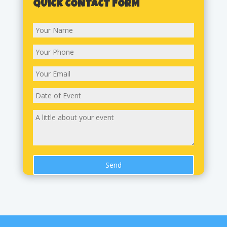
QUICK CONTACT FORM